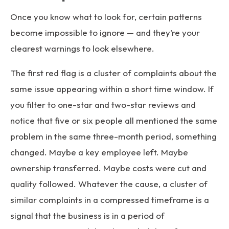
Once you know what to look for, certain patterns
become impossible to ignore — and they’re your
clearest warnings to look elsewhere.
The first red flag is a cluster of complaints about the
same issue appearing within a short time window. If
you filter to one-star and two-star reviews and
notice that five or six people all mentioned the same
problem in the same three-month period, something
changed. Maybe a key employee left. Maybe
ownership transferred. Maybe costs were cut and
quality followed. Whatever the cause, a cluster of
similar complaints in a compressed timeframe is a
signal that the business is in a period of