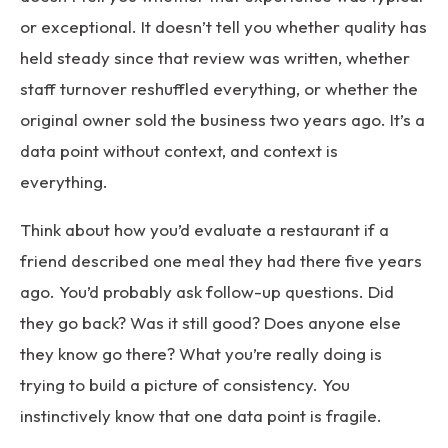
or exceptional. It doesn’t tell you whether quality has
held steady since that review was written, whether
staff turnover reshuffled everything, or whether the
original owner sold the business two years ago. It’s a
data point without context, and context is
everything.
Think about how you’d evaluate a restaurant if a
friend described one meal they had there five years
ago. You’d probably ask follow-up questions. Did
they go back? Was it still good? Does anyone else
they know go there? What you’re really doing is
trying to build a picture of consistency. You
instinctively know that one data point is fragile.