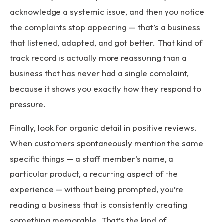
acknowledge a systemic issue, and then you notice
the complaints stop appearing — that’s a business
that listened, adapted, and got better. That kind of
track record is actually more reassuring than a
business that has never had a single complaint,
because it shows you exactly how they respond to
pressure.
Finally, look for organic detail in positive reviews.
When customers spontaneously mention the same
specific things — a staff member’s name, a
particular product, a recurring aspect of the
experience — without being prompted, you’re
reading a business that is consistently creating
something memorable. That’s the kind of