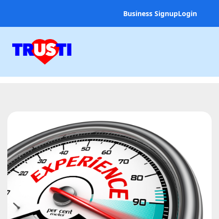
Business Signup
Login