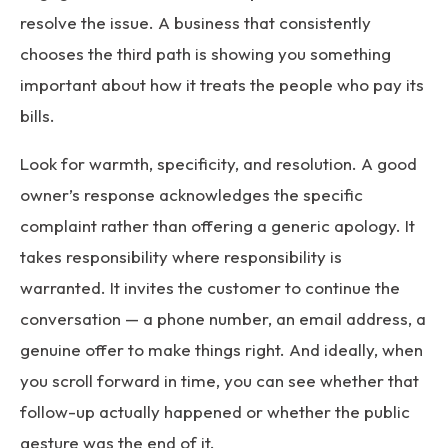
resolve the issue. A business that consistently
chooses the third path is showing you something
important about how it treats the people who pay its
bills.
Look for warmth, specificity, and resolution. A good
owner’s response acknowledges the specific
complaint rather than offering a generic apology. It
takes responsibility where responsibility is
warranted. It invites the customer to continue the
conversation — a phone number, an email address, a
genuine offer to make things right. And ideally, when
you scroll forward in time, you can see whether that
follow-up actually happened or whether the public
gesture was the end of it.