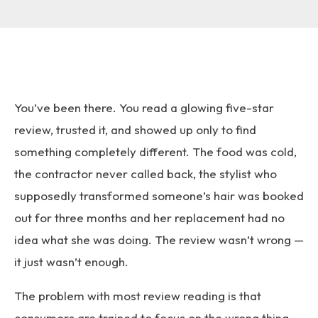
You’ve been there. You read a glowing five-star
review, trusted it, and showed up only to find
something completely different. The food was cold,
the contractor never called back, the stylist who
supposedly transformed someone’s hair was booked
out for three months and her replacement had no
idea what she was doing. The review wasn’t wrong —
it just wasn’t enough.
The problem with most review reading is that
consumers are trained to focus on the wrong thing.