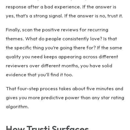
response after a bad experience. If the answer is
yes, that’s a strong signal. If the answer is no, trust it.
Finally, scan the positive reviews for recurring
themes. What do people consistently love? Is that
the specific thing you’re going there for? If the same
quality you need keeps appearing across different
reviewers over different months, you have solid
evidence that you’ll find it too.
That four-step process takes about five minutes and
gives you more predictive power than any star rating
algorithm.
How Trusti Surfaces