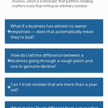
reviews, which is a reminder that pattern-reading
matters more than hitting an arbitrary number.
What if a business has almost no owner
responses — does that automatically mean
they’re bad?
How do I tell the difference between a
business going through a rough patch and
one in genuine decline?
Can I trust reviews that are more than a year
old?
What makes Trusti different from just reading