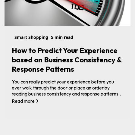
Smart Shopping
5 min read
How to Predict Your Experience
based on Business Consistency &
Response Patterns
You can really predict your experience before you
ever walk through the door or place an order by
reading business consistency and response patterns..
Read more