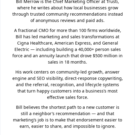
Bill Merrow is the Chief Marketing Officer at Trusti,
where he writes about how local businesses grow
through trusted community recommendations instead
of anonymous reviews and paid ads.
A fractional CMO for more than 100 firms worldwide,
Bill has led marketing and sales transformations at
Cigna Healthcare, American Express, and General
Electric — including building a 40,000+ person sales
force and an annuity launch that drove $500 million in
sales in 18 months.
His work centers on community-led growth, answer
engine and SEO visibility, direct-response copywriting,
and the referral, recognition, and lifecycle systems
that turn happy customers into a business’s most
effective sales force.
Bill believes the shortest path to a new customer is
still a neighbor’s recommendation — and that
marketing’s job is to make that endorsement easier to
earn, easier to share, and impossible to ignore.