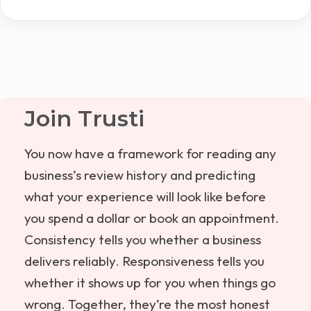
Join Trusti
You now have a framework for reading any
business’s review history and predicting
what your experience will look like before
you spend a dollar or book an appointment.
Consistency tells you whether a business
delivers reliably. Responsiveness tells you
whether it shows up for you when things go
wrong. Together, they’re the most honest