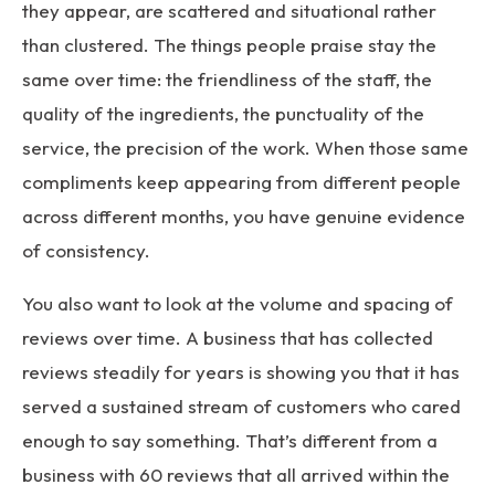
they appear, are scattered and situational rather
than clustered. The things people praise stay the
same over time: the friendliness of the staff, the
quality of the ingredients, the punctuality of the
service, the precision of the work. When those same
compliments keep appearing from different people
across different months, you have genuine evidence
of consistency.
You also want to look at the volume and spacing of
reviews over time. A business that has collected
reviews steadily for years is showing you that it has
served a sustained stream of customers who cared
enough to say something. That’s different from a
business with 60 reviews that all arrived within the