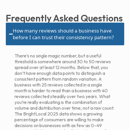
Frequently Asked Questions
How many reviews should a business have
before I can trust their consistency pattern?
There’s no single magic number, but a useful
threshold is somewhere around 30 to 50 reviews
spread over at least 12 months. Below that, you
don’t have enough data points to distinguish a
consistent pattern from random variation. A
business with 25 reviews collected in a single
month is harder to read than a business with 40
reviews collected steadily over two years. What
you’re really evaluating is the combination of
volume and distribution over time, not a raw count.
The BrightLocal 2025 data shows a growing
percentage of consumers are willing to make
decisions on businesses with as few as 0–49