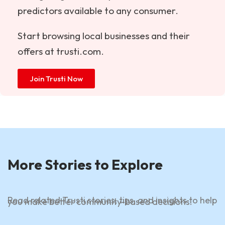
predictors available to any consumer.
Start browsing local businesses and their
offers at
trusti.com
.
Join Trusti Now
More Stories to Explore
Read related Trusti stories, tips, and insights to help
you make better community-based decisions.