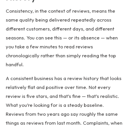
Consistency, in the context of reviews, means the
same quality being delivered repeatedly across
different customers, different days, and different
seasons. You can see this — or its absence — when
you take a few minutes to read reviews
chronologically rather than simply reading the top
handful.
A consistent business has a review history that looks
relatively flat and positive over time. Not every
review is five stars, and that’s fine — that’s realistic.
What you’re looking for is a steady baseline.
Reviews from two years ago say roughly the same
things as reviews from last month. Complaints, when