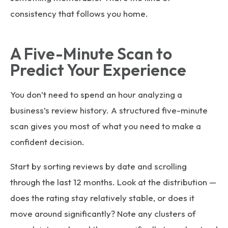
consistency that follows you home.
A Five-Minute Scan to
Predict Your Experience
You don’t need to spend an hour analyzing a
business’s review history. A structured five-minute
scan gives you most of what you need to make a
confident decision.
Start by sorting reviews by date and scrolling
through the last 12 months. Look at the distribution —
does the rating stay relatively stable, or does it
move around significantly? Note any clusters of