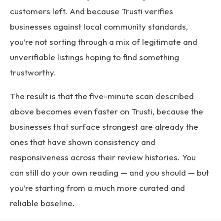
customers left. And because Trusti verifies
businesses against local community standards,
you’re not sorting through a mix of legitimate and
unverifiable listings hoping to find something
trustworthy.
The result is that the five-minute scan described
above becomes even faster on Trusti, because the
businesses that surface strongest are already the
ones that have shown consistency and
responsiveness across their review histories. You
can still do your own reading — and you should — but
you’re starting from a much more curated and
reliable baseline.