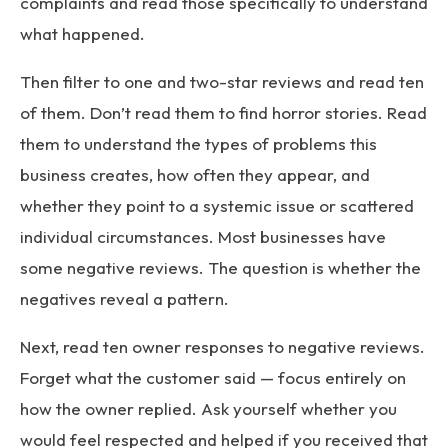
complaints and read those specifically to understand
what happened.
Then filter to one and two-star reviews and read ten
of them. Don’t read them to find horror stories. Read
them to understand the types of problems this
business creates, how often they appear, and
whether they point to a systemic issue or scattered
individual circumstances. Most businesses have
some negative reviews. The question is whether the
negatives reveal a pattern.
Next, read ten owner responses to negative reviews.
Forget what the customer said — focus entirely on
how the owner replied. Ask yourself whether you
would feel respected and helped if you received that