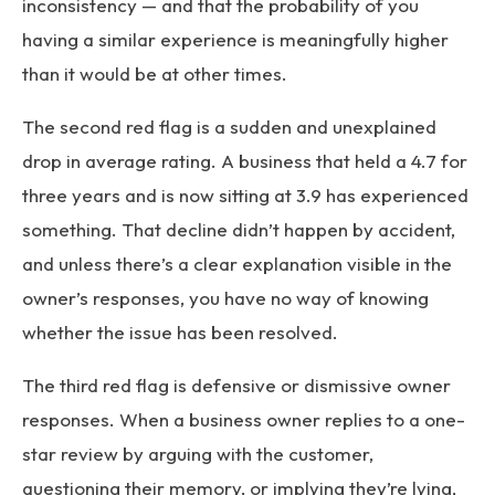
inconsistency — and that the probability of you
having a similar experience is meaningfully higher
than it would be at other times.
The second red flag is a sudden and unexplained
drop in average rating. A business that held a 4.7 for
three years and is now sitting at 3.9 has experienced
something. That decline didn’t happen by accident,
and unless there’s a clear explanation visible in the
owner’s responses, you have no way of knowing
whether the issue has been resolved.
The third red flag is defensive or dismissive owner
responses. When a business owner replies to a one-
star review by arguing with the customer,
questioning their memory, or implying they’re lying,