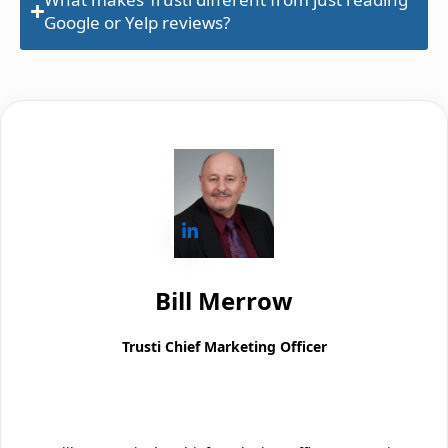
Google or Yelp reviews?
Bill Merrow
Trusti Chief Marketing Officer