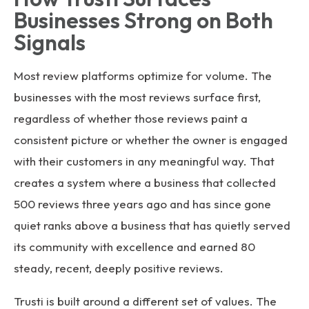
Businesses Strong on Both
Signals
Most review platforms optimize for volume. The
businesses with the most reviews surface first,
regardless of whether those reviews paint a
consistent picture or whether the owner is engaged
with their customers in any meaningful way. That
creates a system where a business that collected
500 reviews three years ago and has since gone
quiet ranks above a business that has quietly served
its community with excellence and earned 80
steady, recent, deeply positive reviews.
Trusti is built around a different set of values. The