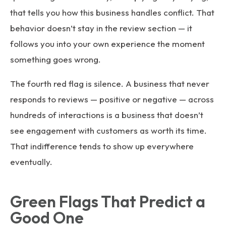
that tells you how this business handles conflict. That
behavior doesn’t stay in the review section — it
follows you into your own experience the moment
something goes wrong.
The fourth red flag is silence. A business that never
responds to reviews — positive or negative — across
hundreds of interactions is a business that doesn’t
see engagement with customers as worth its time.
That indifference tends to show up everywhere
eventually.
Green Flags That Predict a
Good One