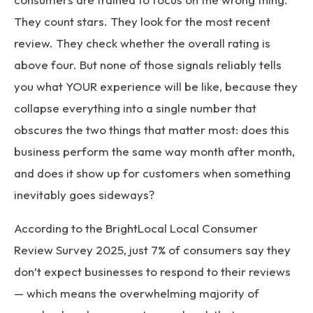
They count stars. They look for the most recent
review. They check whether the overall rating is
above four. But none of those signals reliably tells
you what YOUR experience will be like, because they
collapse everything into a single number that
obscures the two things that matter most: does this
business perform the same way month after month,
and does it show up for customers when something
inevitably goes sideways?
According to the
BrightLocal Local Consumer
Review Survey 2025
, just 7% of consumers say they
don’t expect businesses to respond to their reviews
— which means the overwhelming majority of