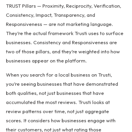
TRUST Pillars — Proximity, Reciprocity, Verification,
Consistency, Impact, Transparency, and
Responsiveness — are not marketing language.
They’re the actual framework Trusti uses to surface
businesses. Consistency and Responsiveness are
two of those pillars, and they’re weighted into how
businesses appear on the platform.
When you search for a local business on Trusti,
you’re seeing businesses that have demonstrated
both qualities, not just businesses that have
accumulated the most reviews. Trusti looks at
review patterns over time, not just aggregate
scores. It considers how businesses engage with
their customers, not just what rating those