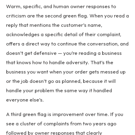
Warm, specific, and human owner responses to
criticism are the second green flag. When you read a
reply that mentions the customer’s name,
acknowledges a specific detail of their complaint,
offers a direct way to continue the conversation, and
doesn’t get defensive — you’re reading a business
that knows how to handle adversity. That’s the
business you want when your order gets messed up
or the job doesn’t go as planned, because it will
handle your problem the same way it handled
everyone else’s.
A third green flag is improvement over time. If you
see a cluster of complaints from two years ago
followed by owner responses that clearly