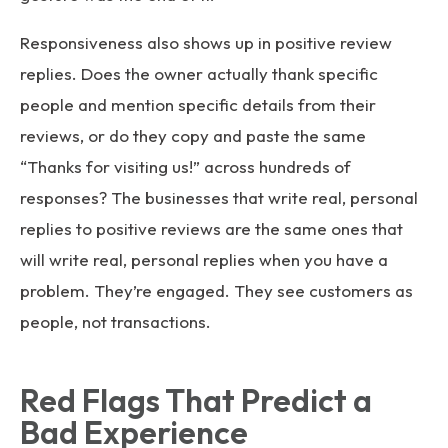
Responsiveness also shows up in positive review
replies. Does the owner actually thank specific
people and mention specific details from their
reviews, or do they copy and paste the same
“Thanks for visiting us!” across hundreds of
responses? The businesses that write real, personal
replies to positive reviews are the same ones that
will write real, personal replies when you have a
problem. They’re engaged. They see customers as
people, not transactions.
Red Flags That Predict a
Bad Experience