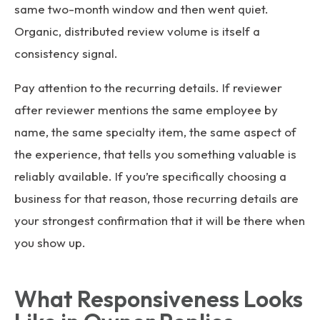
same two-month window and then went quiet.
Organic, distributed review volume is itself a
consistency signal.
Pay attention to the recurring details. If reviewer
after reviewer mentions the same employee by
name, the same specialty item, the same aspect of
the experience, that tells you something valuable is
reliably available. If you’re specifically choosing a
business for that reason, those recurring details are
your strongest confirmation that it will be there when
you show up.
What Responsiveness Looks