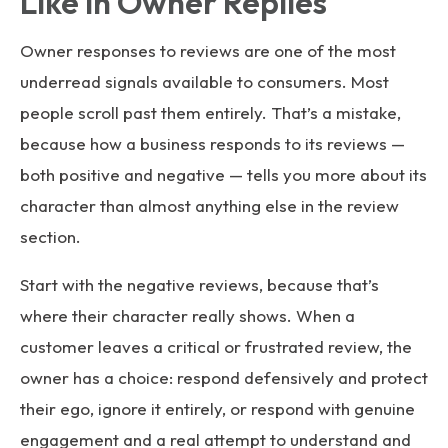
Like in Owner Replies
Owner responses to reviews are one of the most
underread signals available to consumers. Most
people scroll past them entirely. That’s a mistake,
because how a business responds to its reviews —
both positive and negative — tells you more about its
character than almost anything else in the review
section.
Start with the negative reviews, because that’s
where their character really shows. When a
customer leaves a critical or frustrated review, the
owner has a choice: respond defensively and protect
their ego, ignore it entirely, or respond with genuine
engagement and a real attempt to understand and