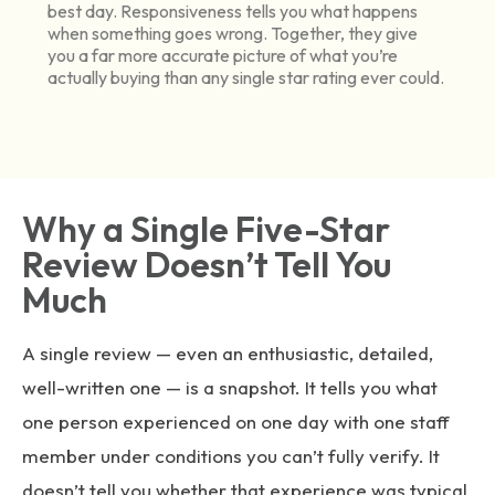
best day. Responsiveness tells you what happens
when something goes wrong. Together, they give
you a far more accurate picture of what you’re
actually buying than any single star rating ever could.
Why a Single Five-Star
Review Doesn’t Tell You
Much
A single review — even an enthusiastic, detailed,
well-written one — is a snapshot. It tells you what
one person experienced on one day with one staff
member under conditions you can’t fully verify. It
doesn’t tell you whether that experience was typical