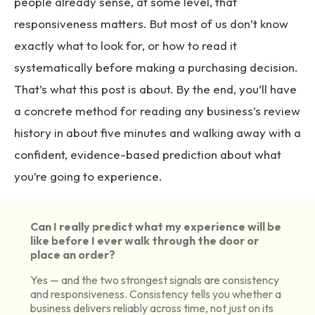
people already sense, at some level, that
responsiveness matters. But most of us don’t know
exactly what to look for, or how to read it
systematically before making a purchasing decision.
That’s what this post is about. By the end, you’ll have
a concrete method for reading any business’s review
history in about five minutes and walking away with a
confident, evidence-based prediction about what
you’re going to experience.
Can I really predict what my experience will be
like before I ever walk through the door or
place an order?
Yes — and the two strongest signals are consistency
and responsiveness. Consistency tells you whether a
business delivers reliably across time, not just on its