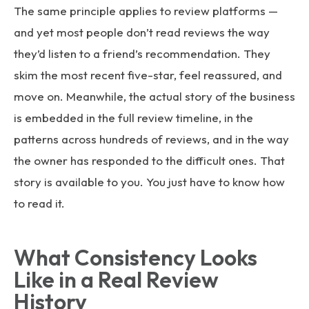
The same principle applies to review platforms —
and yet most people don’t read reviews the way
they’d listen to a friend’s recommendation. They
skim the most recent five-star, feel reassured, and
move on. Meanwhile, the actual story of the business
is embedded in the full review timeline, in the
patterns across hundreds of reviews, and in the way
the owner has responded to the difficult ones. That
story is available to you. You just have to know how
to read it.
What Consistency Looks
Like in a Real Review
History