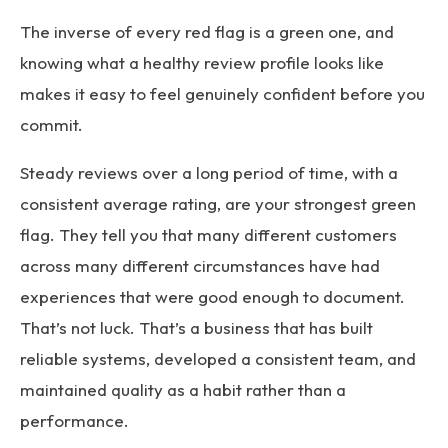
The inverse of every red flag is a green one, and
knowing what a healthy review profile looks like
makes it easy to feel genuinely confident before you
commit.
Steady reviews over a long period of time, with a
consistent average rating, are your strongest green
flag. They tell you that many different customers
across many different circumstances have had
experiences that were good enough to document.
That’s not luck. That’s a business that has built
reliable systems, developed a consistent team, and
maintained quality as a habit rather than a
performance.