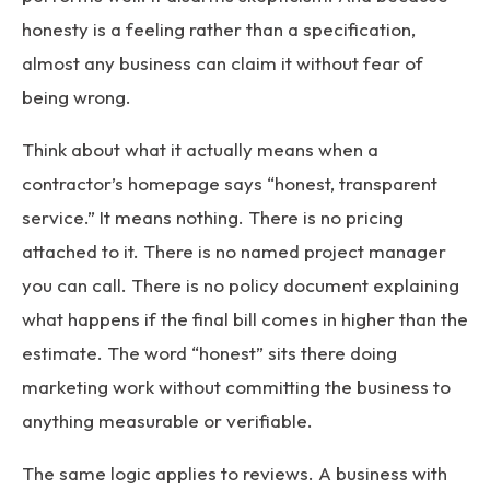
honesty is a feeling rather than a specification,
almost any business can claim it without fear of
being wrong.
Think about what it actually means when a
contractor’s homepage says “honest, transparent
service.” It means nothing. There is no pricing
attached to it. There is no named project manager
you can call. There is no policy document explaining
what happens if the final bill comes in higher than the
estimate. The word “honest” sits there doing
marketing work without committing the business to
anything measurable or verifiable.
The same logic applies to reviews. A business with