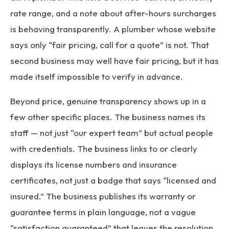
rate range, and a note about after-hours surcharges
is behaving transparently. A plumber whose website
says only “fair pricing, call for a quote” is not. That
second business may well have fair pricing, but it has
made itself impossible to verify in advance.
Beyond price, genuine transparency shows up in a
few other specific places. The business names its
staff — not just “our expert team” but actual people
with credentials. The business links to or clearly
displays its license numbers and insurance
certificates, not just a badge that says “licensed and
insured.” The business publishes its warranty or
guarantee terms in plain language, not a vague
“satisfaction guaranteed” that leaves the resolution