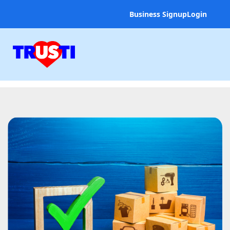
Business Signup
Login