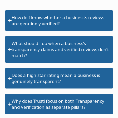
How do I know whether a business’s reviews
are genuinely verified?
What should I do when a business’s
transparency claims and verified reviews don’t
match?
Does a high star rating mean a business is
genuinely transparent?
Why does Trusti focus on both Transparency
and Verification as separate pillars?