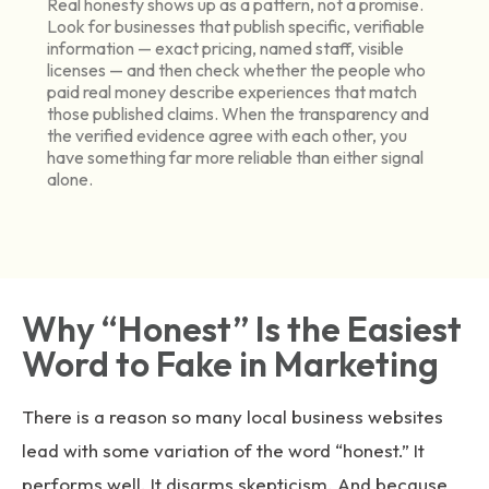
Real honesty shows up as a pattern, not a promise.
Look for businesses that publish specific, verifiable
information — exact pricing, named staff, visible
licenses — and then check whether the people who
paid real money describe experiences that match
those published claims. When the transparency and
the verified evidence agree with each other, you
have something far more reliable than either signal
alone.
Why “Honest” Is the Easiest
Word to Fake in Marketing
There is a reason so many local business websites
lead with some variation of the word “honest.” It
performs well. It disarms skepticism. And because