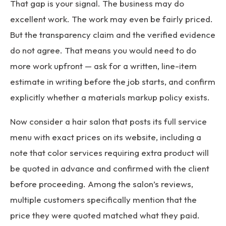
That gap is your signal. The business may do
excellent work. The work may even be fairly priced.
But the transparency claim and the verified evidence
do not agree. That means you would need to do
more work upfront — ask for a written, line-item
estimate in writing before the job starts, and confirm
explicitly whether a materials markup policy exists.
Now consider a hair salon that posts its full service
menu with exact prices on its website, including a
note that color services requiring extra product will
be quoted in advance and confirmed with the client
before proceeding. Among the salon’s reviews,
multiple customers specifically mention that the
price they were quoted matched what they paid.