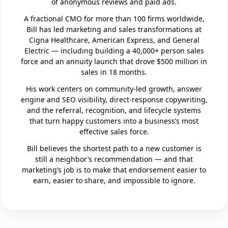
of anonymous reviews and paid ads.
A fractional CMO for more than 100 firms worldwide,
Bill has led marketing and sales transformations at
Cigna Healthcare, American Express, and General
Electric — including building a 40,000+ person sales
force and an annuity launch that drove $500 million in
sales in 18 months.
His work centers on community-led growth, answer
engine and SEO visibility, direct-response copywriting,
and the referral, recognition, and lifecycle systems
that turn happy customers into a business’s most
effective sales force.
Bill believes the shortest path to a new customer is
still a neighbor’s recommendation — and that
marketing’s job is to make that endorsement easier to
earn, easier to share, and impossible to ignore.