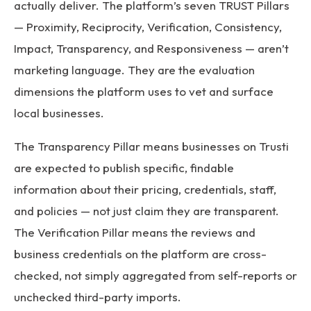
actually deliver. The platform’s seven TRUST Pillars
— Proximity, Reciprocity, Verification, Consistency,
Impact, Transparency, and Responsiveness — aren’t
marketing language. They are the evaluation
dimensions the platform uses to vet and surface
local businesses.
The Transparency Pillar means businesses on Trusti
are expected to publish specific, findable
information about their pricing, credentials, staff,
and policies — not just claim they are transparent.
The Verification Pillar means the reviews and
business credentials on the platform are cross-
checked, not simply aggregated from self-reports or
unchecked third-party imports.