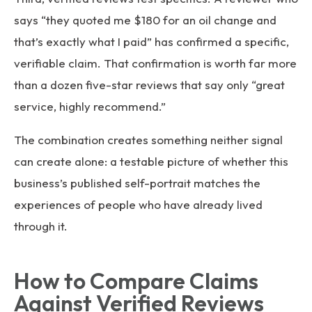
says “they quoted me $180 for an oil change and
that’s exactly what I paid” has confirmed a specific,
verifiable claim. That confirmation is worth far more
than a dozen five-star reviews that say only “great
service, highly recommend.”
The combination creates something neither signal
can create alone: a testable picture of whether this
business’s published self-portrait matches the
experiences of people who have already lived
through it.
How to Compare Claims
Against Verified Reviews