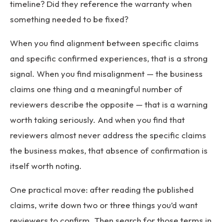
timeline? Did they reference the warranty when
something needed to be fixed?
When you find alignment between specific claims
and specific confirmed experiences, that is a strong
signal. When you find misalignment — the business
claims one thing and a meaningful number of
reviewers describe the opposite — that is a warning
worth taking seriously. And when you find that
reviewers almost never address the specific claims
the business makes, that absence of confirmation is
itself worth noting.
One practical move: after reading the published
claims, write down two or three things you’d want
reviewers to confirm. Then search for those terms in