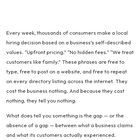
Every week, thousands of consumers make a local
hiring decision based on a business’s self-described
values. “Upfront pricing.” “No hidden fees.” “We treat
customers like family.” These phrases are free to
type, free to post on a website, and free to repeat
on every directory listing across the internet. They
cost the business nothing. And because they cost
nothing, they tell you nothing.
What does tell you something is the gap — or the
absence of a gap — between what a business claims
and what its customers actually experienced.