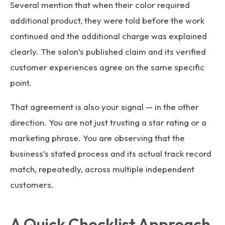
Several mention that when their color required
additional product, they were told before the work
continued and the additional charge was explained
clearly. The salon’s published claim and its verified
customer experiences agree on the same specific
point.
That agreement is also your signal — in the other
direction. You are not just trusting a star rating or a
marketing phrase. You are observing that the
business’s stated process and its actual track record
match, repeatedly, across multiple independent
customers.
A Quick Checklist Approach