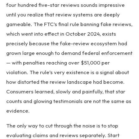
four hundred five-star reviews sounds impressive
until you realize that review systems are deeply
gameable. The FTC’s final rule banning fake reviews,
which went into effect in October 2024, exists
precisely because the fake-review ecosystem had
grown large enough to demand federal enforcement
— with penalties reaching over $51,000 per
violation. The rule’s very existence is a signal about
how distorted the review landscape had become.
Consumers learned, slowly and painfully, that star
counts and glowing testimonials are not the same as
evidence.
The only way to cut through the noise is to stop
evaluating claims and reviews separately. Start