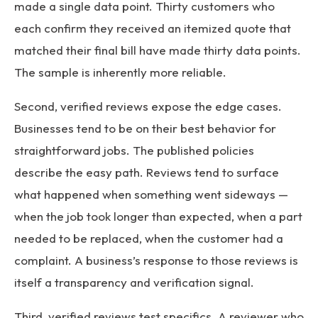
made a single data point. Thirty customers who
each confirm they received an itemized quote that
matched their final bill have made thirty data points.
The sample is inherently more reliable.
Second, verified reviews expose the edge cases.
Businesses tend to be on their best behavior for
straightforward jobs. The published policies
describe the easy path. Reviews tend to surface
what happened when something went sideways —
when the job took longer than expected, when a part
needed to be replaced, when the customer had a
complaint. A business’s response to those reviews is
itself a transparency and verification signal.
Third, verified reviews test specifics. A reviewer who