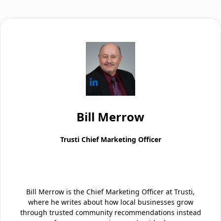
Bill Merrow
Trusti Chief Marketing Officer
Bill Merrow is the Chief Marketing Officer at Trusti,
where he writes about how local businesses grow
through trusted community recommendations instead