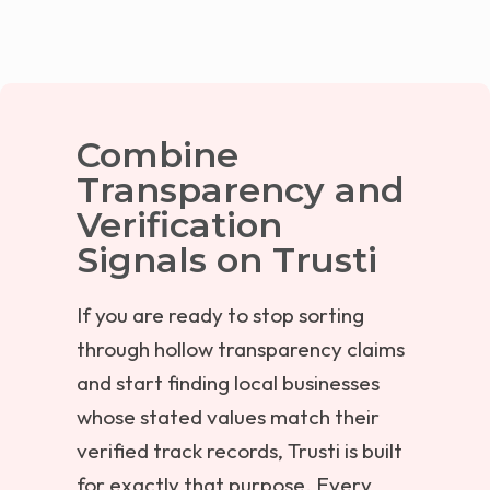
Combine
Transparency and
Verification
Signals on Trusti
If you are ready to stop sorting
through hollow transparency claims
and start finding local businesses
whose stated values match their
verified track records, Trusti is built
for exactly that purpose. Every