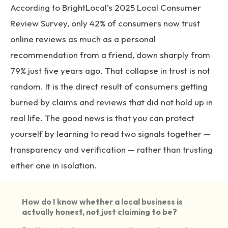
According to BrightLocal’s 2025 Local Consumer
Review Survey
, only 42% of consumers now trust
online reviews as much as a personal
recommendation from a friend, down sharply from
79% just five years ago. That collapse in trust is not
random. It is the direct result of consumers getting
burned by claims and reviews that did not hold up in
real life. The good news is that you can protect
yourself by learning to read two signals together —
transparency and verification — rather than trusting
either one in isolation.
How do I know whether a local business is
actually honest, not just claiming to be?