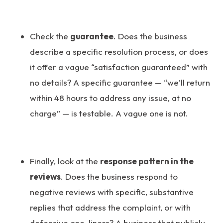
Check the
guarantee
. Does the business
describe a specific resolution process, or does
it offer a vague “satisfaction guaranteed” with
no details? A specific guarantee — “we’ll return
within 48 hours to address any issue, at no
charge” — is testable. A vague one is not.
Finally, look at the
response pattern in the
reviews
. Does the business respond to
negative reviews with specific, substantive
replies that address the complaint, or with
defensive one-liners? A business that publicly