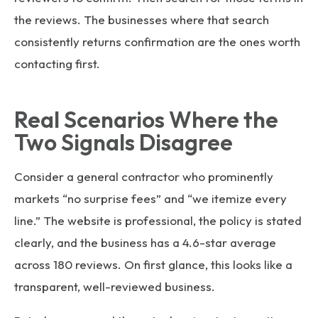
the reviews. The businesses where that search
consistently returns confirmation are the ones worth
contacting first.
Real Scenarios Where the
Two Signals Disagree
Consider a general contractor who prominently
markets “no surprise fees” and “we itemize every
line.” The website is professional, the policy is stated
clearly, and the business has a 4.6-star average
across 180 reviews. On first glance, this looks like a
transparent, well-reviewed business.