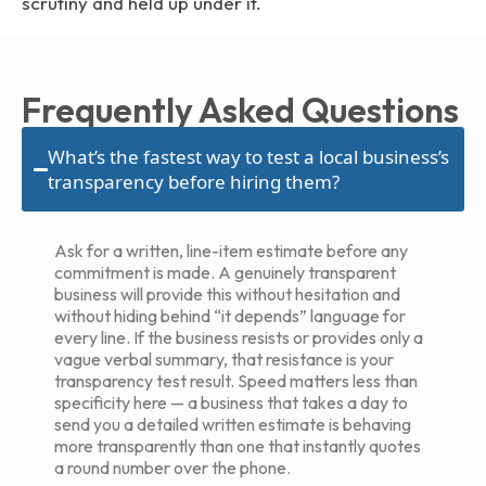
scrutiny and held up under it.
Frequently Asked Questions
What’s the fastest way to test a local business’s
transparency before hiring them?
Ask for a written, line-item estimate before any
commitment is made. A genuinely transparent
business will provide this without hesitation and
without hiding behind “it depends” language for
every line. If the business resists or provides only a
vague verbal summary, that resistance is your
transparency test result. Speed matters less than
specificity here — a business that takes a day to
send you a detailed written estimate is behaving
more transparently than one that instantly quotes
a round number over the phone.