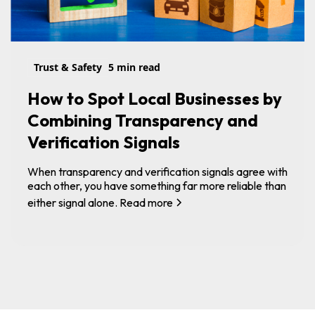
Trust & Safety
5 min read
How to Spot Local Businesses by
Combining Transparency and
Verification Signals
When transparency and verification signals agree with
each other, you have something far more reliable than
either signal alone.
Read more