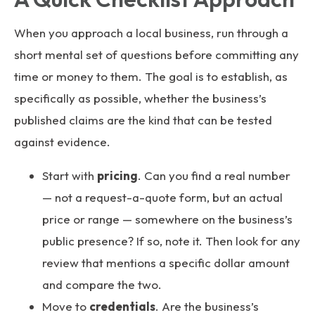
When you approach a local business, run through a
short mental set of questions before committing any
time or money to them. The goal is to establish, as
specifically as possible, whether the business’s
published claims are the kind that can be tested
against evidence.
Start with
pricing
. Can you find a real number
— not a request-a-quote form, but an actual
price or range — somewhere on the business’s
public presence? If so, note it. Then look for any
review that mentions a specific dollar amount
and compare the two.
Move to
credentials
. Are the business’s