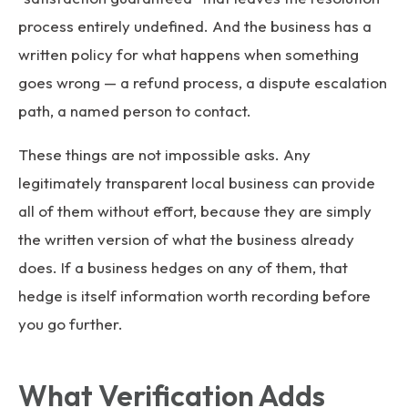
process entirely undefined. And the business has a
written policy for what happens when something
goes wrong — a refund process, a dispute escalation
path, a named person to contact.
These things are not impossible asks. Any
legitimately transparent local business can provide
all of them without effort, because they are simply
the written version of what the business already
does. If a business hedges on any of them, that
hedge is itself information worth recording before
you go further.
What Verification Adds