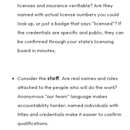
licenses and insurance verifiable? Are they
named with actual license numbers you could
look up, or just a badge that says “licensed”? If
the credentials are specific and public, they can
be confirmed through your state’s licensing
board in minutes.
Consider the
staff
. Are real names and roles
attached to the people who will do the work?
Anonymous “our team” language makes
accountability harder; named individuals with
titles and credentials make it easier to confirm
qualifications.