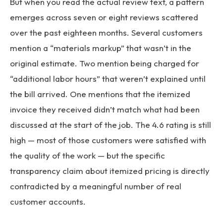
But when you read the actual review text, a pattern
emerges across seven or eight reviews scattered
over the past eighteen months. Several customers
mention a “materials markup” that wasn’t in the
original estimate. Two mention being charged for
“additional labor hours” that weren’t explained until
the bill arrived. One mentions that the itemized
invoice they received didn’t match what had been
discussed at the start of the job. The 4.6 rating is still
high — most of those customers were satisfied with
the quality of the work — but the specific
transparency claim about itemized pricing is directly
contradicted by a meaningful number of real
customer accounts.