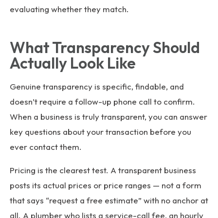
evaluating whether they match.
What Transparency Should
Actually Look Like
Genuine transparency is specific, findable, and
doesn’t require a follow-up phone call to confirm.
When a business is truly transparent, you can answer
key questions about your transaction before you
ever contact them.
Pricing is the clearest test. A transparent business
posts its actual prices or price ranges — not a form
that says “request a free estimate” with no anchor at
all. A plumber who lists a service-call fee, an hourly