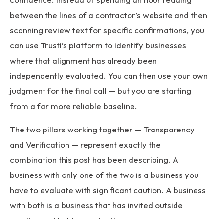
between the lines of a contractor’s website and then
scanning review text for specific confirmations, you
can use Trusti’s platform to identify businesses
where that alignment has already been
independently evaluated. You can then use your own
judgment for the final call — but you are starting
from a far more reliable baseline.
The two pillars working together — Transparency
and Verification — represent exactly the
combination this post has been describing. A
business with only one of the two is a business you
have to evaluate with significant caution. A business
with both is a business that has invited outside