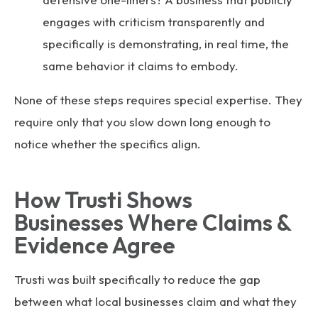
engages with criticism transparently and
specifically is demonstrating, in real time, the
same behavior it claims to embody.
None of these steps requires special expertise. They
require only that you slow down long enough to
notice whether the specifics align.
How Trusti Shows
Businesses Where Claims &
Evidence Agree
Trusti was built specifically to reduce the gap
between what local businesses claim and what they