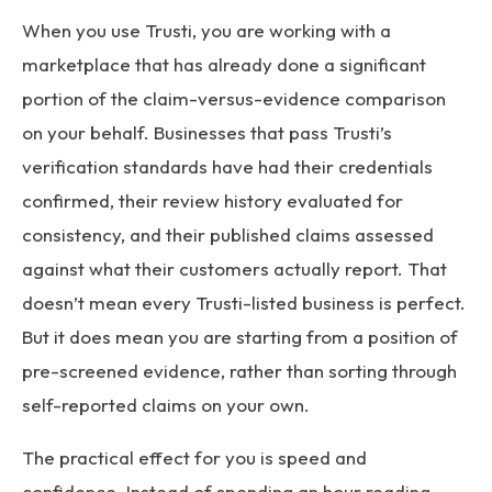
When you use Trusti, you are working with a
marketplace that has already done a significant
portion of the claim-versus-evidence comparison
on your behalf. Businesses that pass Trusti’s
verification standards have had their credentials
confirmed, their review history evaluated for
consistency, and their published claims assessed
against what their customers actually report. That
doesn’t mean every Trusti-listed business is perfect.
But it does mean you are starting from a position of
pre-screened evidence, rather than sorting through
self-reported claims on your own.
The practical effect for you is speed and
confidence. Instead of spending an hour reading