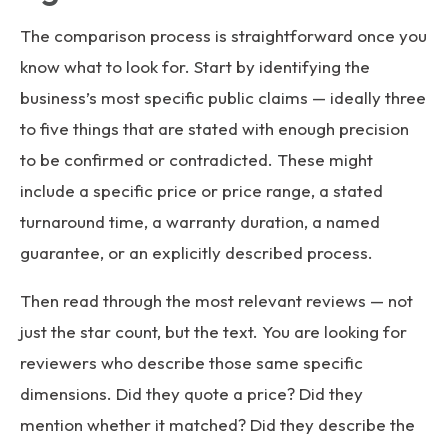
The comparison process is straightforward once you
know what to look for. Start by identifying the
business’s most specific public claims — ideally three
to five things that are stated with enough precision
to be confirmed or contradicted. These might
include a specific price or price range, a stated
turnaround time, a warranty duration, a named
guarantee, or an explicitly described process.
Then read through the most relevant reviews — not
just the star count, but the text. You are looking for
reviewers who describe those same specific
dimensions. Did they quote a price? Did they
mention whether it matched? Did they describe the