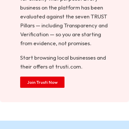
business on the platform has been
evaluated against the seven TRUST
Pillars — including Transparency and
Verification — so you are starting
from evidence, not promises.
Start browsing local businesses and
their offers at
trusti.com
.
Join Trusti Now