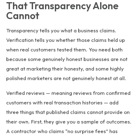
That Transparency Alone
Cannot
Transparency tells you what a business claims.
Verification tells you whether those claims held up
when real customers tested them. You need both
because some genuinely honest businesses are not
great at marketing their honesty, and some highly
polished marketers are not genuinely honest at all.
Verified reviews — meaning reviews from confirmed
customers with real transaction histories — add
three things that published claims cannot provide on
their own. First, they give you a sample of outcomes.
A contractor who claims “no surprise fees” has